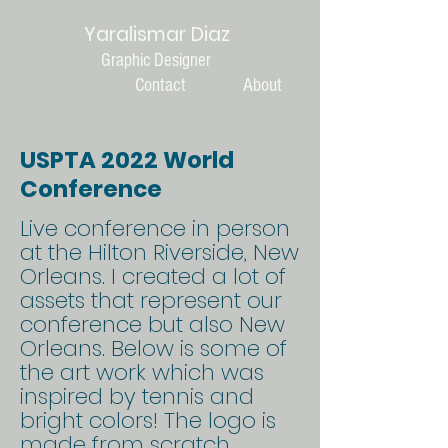
Yaralismar Diaz
Graphic Designer
Contact
About
USPTA 2022 World
Conference
Live conference in person
at the Hilton Riverside, New
Orleans. I created a lot of
assets that represent our
conference but also New
Orleans. Below is some of
the art work which was
inspired by tennis and
bright colors! The logo is
made from scratch,