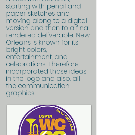
starting with pencil and
paper sketches and
moving along to a digital
version and then to a final
rendered deliverable. New
Orleans is known for its
bright colors,
entertainment, and
celebrations. Therefore, I
incorporated those ideas
in the logo and also, all
the communication
graphics.