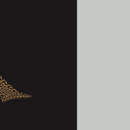
t
Contact