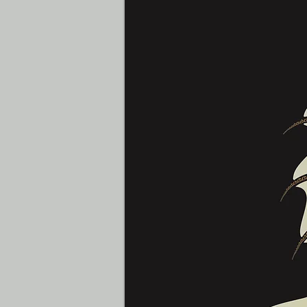
Yaralismar Diaz
Graphic Designer